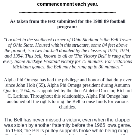
commencement each year.
--------------------------------------------------------------------------------
As taken from the text submitted for the 1988-89 football
program:
"Located in the southeast corner of Ohio Stadium is the Bell Tower
of Ohio State. Housed within this structure, some 84 feet above
the ground, is a two ton-bell donated by the classes of 1943, 1944,
and 1954. This bell, known to all as 'The Victory Bell' is rung after
every home Buckeye Football victory for 15 minutes. For victorious
Michigan games, the Bell may be rung up to 30 minutes."
Alpha Phi Omega has had the privilege and honor of that duty ever
since John Holt ('55), Alpha Phi Omega president during Autumn
Quarter, 1954, was appointed by the then Athletic Director, Richard
C. Larkins. Throughout this relationship, Alpha Phi Omega has
auctioned off the rights to ring the Bell to raise funds for various
charities.
The Bell has never missed a victory, even when the clapper
was stolen by another fraternity before the 1965 Iowa game.
In 1968, the Bell's pulley supports broke while being rung.