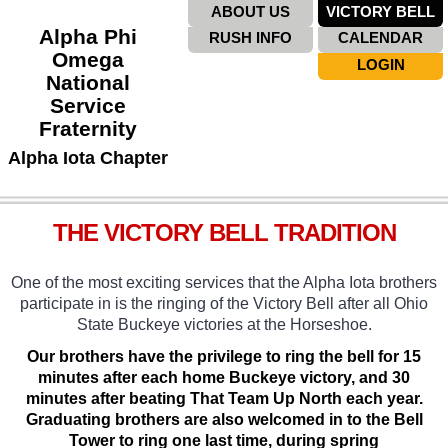
ABOUT US
VICTORY BELL
Alpha Phi
RUSH INFO
CALENDAR
Omega
LOGIN
National
Service
Fraternity
Alpha Iota Chapter
THE VICTORY BELL TRADITION
One of the most exciting services that the Alpha Iota brothers
participate in is the ringing of the Victory Bell after all Ohio
State Buckeye victories at the Horseshoe.
Our brothers have the privilege to ring the bell for 15
minutes after each home Buckeye victory, and 30
minutes after beating That Team Up North each year.
Graduating brothers are also welcomed in to the Bell
Tower to ring one last time, during spring