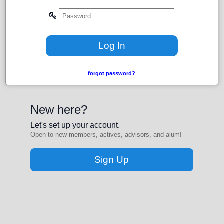
forgot password?
New here?
Let's set up your account.
Open to new members, actives, advisors, and alum!
Sign Up