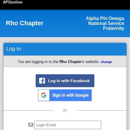
APOonline
Alpha Phi Omega
Rho
Chapter
National Service
Fraternity
Log In
You are logging in to the
Rho Chapter
's website.
change
or