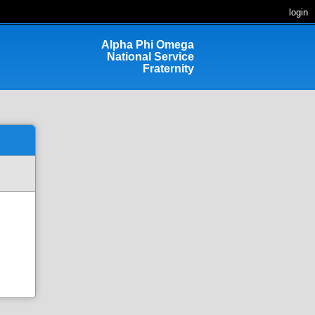
login
Alpha Phi Omega
National Service
Fraternity