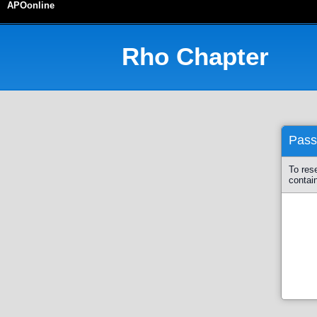
APOonline
Rho
Chapter
Pass
To res
contai