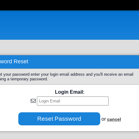
word Reset
et your password enter your login email address and you'll receive an email
ning a temporary password.
Login Email:
or
cancel