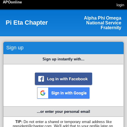
APOonline
login
Alpha Phi Omega
Pi Eta
Chapter
National Service
Fraternity
Sign up
Sign up instantly with...
...or enter your personal email
TIP:
Do not enter a shared or temporary email address like
president@chapter.com. We'll add that to your profile later on.