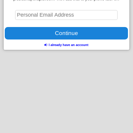
I already have an account