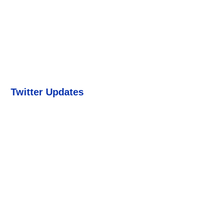
Twitter Updates