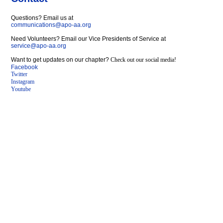
Questions? Email us at
communications@apo-aa.org
Need Volunteers? Email our Vice Presidents of Service at
service@apo-aa.org
Want to get updates on our chapter?
Check out our social media!
Facebook
Twitter
Instagram
Youtube