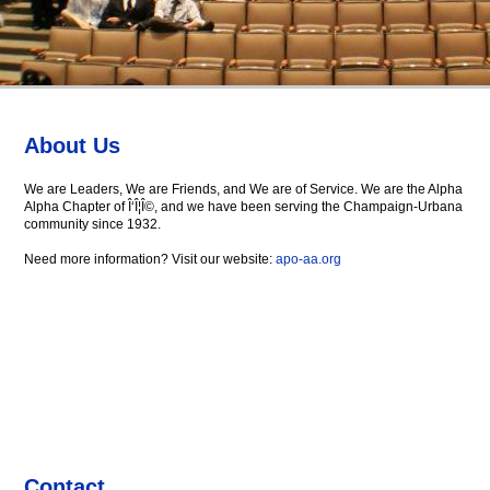
About Us
We are Leaders, We are Friends, and We are of Service. We are the Alpha
Alpha Chapter of Î‘Î¦Î©, and we have been serving the Champaign-Urbana
community since 1932.
Need more information? Visit our website:
apo-aa.org
Contact