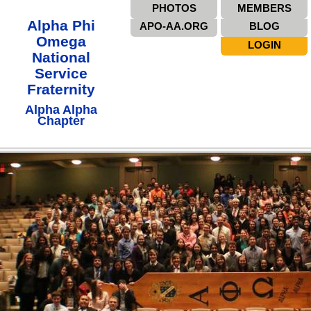
PHOTOS
MEMBERS
Alpha Phi
APO-AA.ORG
BLOG
Omega
LOGIN
National
Service
Fraternity
Alpha Alpha
Chapter